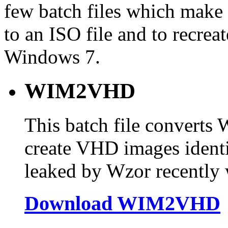
few batch files which make
to an ISO file and to recreat
Windows 7.
WIM2VHD
This batch file converts
create VHD images identi
leaked by Wzor recently w
Download WIM2VHD