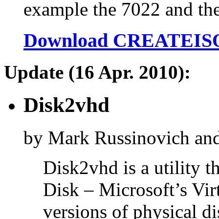
example the 7022 and the
Download CREATEIS
Update (16 Apr. 2010):
Disk2vhd
by Mark Russinovich an
Disk2vhd is a utility 
Disk – Microsoft’s Vir
versions of physical di