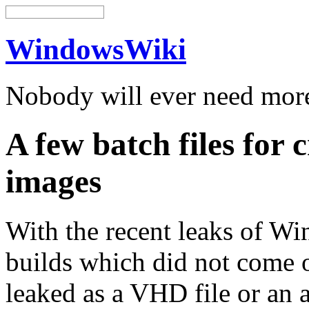
WindowsWiki
Nobody will ever need mo
A few batch files for
images
With the recent leaks of Wi
builds which did not come o
leaked as a VHD file or an a