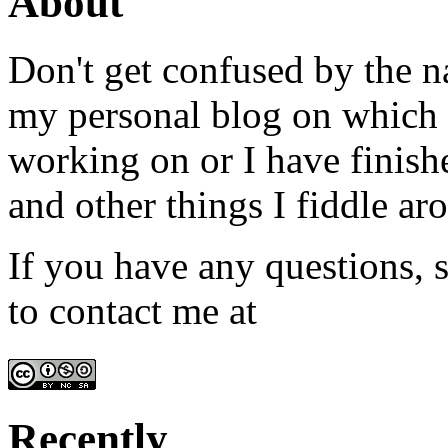
About
Don't get confused by the na
my personal blog on which I
working on or I have finish
and other things I fiddle ar
If you have any questions, s
to contact me at
admin@win
Recently