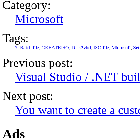
Category:
Microsoft
Tags:
7
,
Batch file
,
CREATEISO
,
Disk2vhd
,
ISO file
,
Microsoft
,
Set
Previous post:
Visual Studio / .NET bui
Next post:
You want to create a cus
Ads