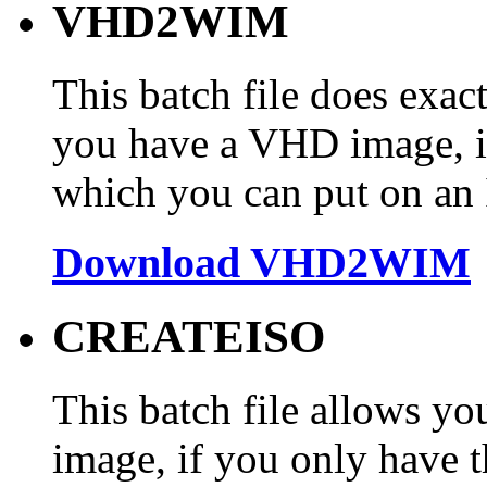
VHD2WIM
This batch file does exact
you have a VHD image, i
which you can put on an IS
Download VHD2WIM
CREATEISO
This batch file allows yo
image, if you only have th