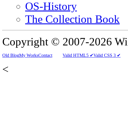
OS-History
The Collection Book
Copyright © 2007-2026 W
Old Blog
My Works
Contact
Valid HTML5 ✔
Valid CSS 3 ✔
<