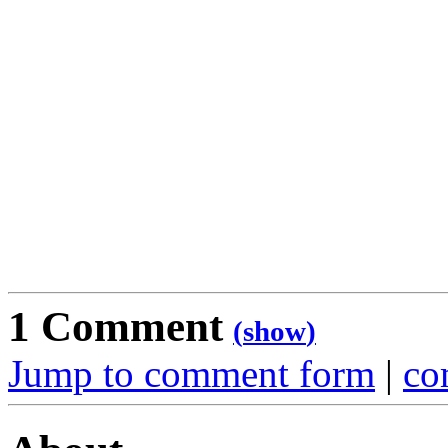
1 Comment
(
show
)
Jump to comment form
|
co