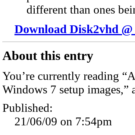
different than ones be
Download Disk2vhd @ 
About this entry
You’re currently reading “A 
Windows 7 setup images,” 
Published:
21/06/09 on 7:54pm