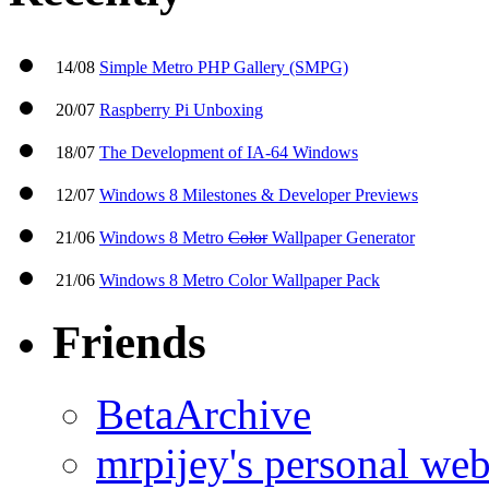
14/08
Simple Metro PHP Gallery (SMPG)
20/07
Raspberry Pi Unboxing
18/07
The Development of IA-64 Windows
12/07
Windows 8 Milestones & Developer Previews
21/06
Windows 8 Metro
Color
Wallpaper Generator
21/06
Windows 8 Metro Color Wallpaper Pack
Friends
BetaArchive
mrpijey's personal web