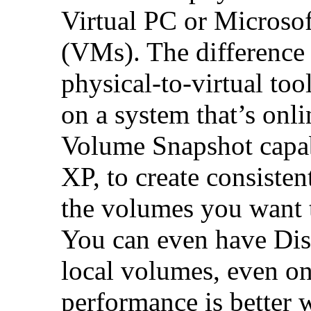
Virtual PC or Microso
(VMs). The difference
physical-to-virtual too
on a system that’s on
Volume Snapshot capab
XP, to create consisten
the volumes you want t
You can even have Di
local volumes, even o
performance is better 