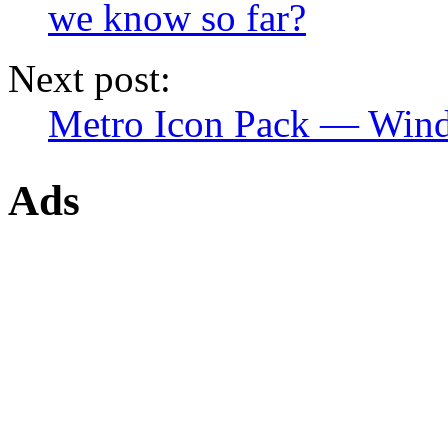
we know so far?
Next post:
Metro Icon Pack — Wind
Ads