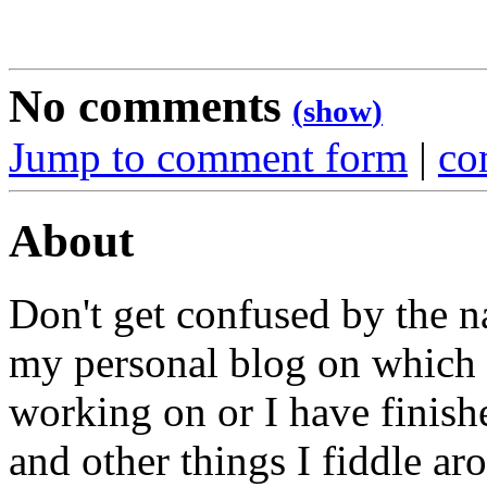
No comments
(
show
)
Jump to comment form
|
co
About
Don't get confused by the na
my personal blog on which I
working on or I have finish
and other things I fiddle ar