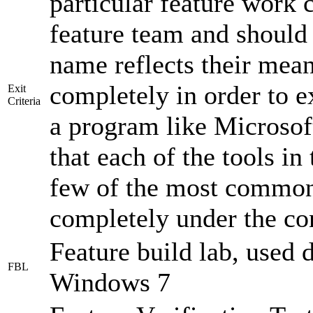
particular feature work 
feature team and should 
name reflects their mea
completely in order to ex
Exit
Criteria
a program like Microsoft
that each of the tools in
few of the most common 
completely under the con
Feature build lab, used 
FBL
Windows 7