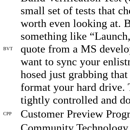
small set of tests that c
worth even looking at.
something like “Launch, 
quote from a MS develop
BVT
want to sync your enlist
hosed just grabbing that
format your hard drive. T
tightly controlled and d
Customer Preview Prog
CPP
Community Technology Pr