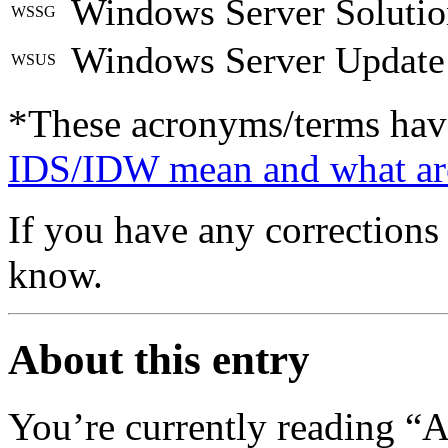
Windows Server Soluti
WSSG
Windows Server Update 
WSUS
*These acronyms/terms hav
IDS/IDW mean and what ar
If you have any corrections 
know.
About this entry
You’re currently reading “A