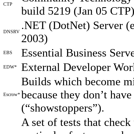
CTP
build 5219 (Jan 05 CTP)
.NET (DotNet) Server (
DNSRV
2003)
Essential Business Serv
EBS
External Developer Wor
EDW*
Builds which become mi
because they don’t have
Escrow*
(“showstoppers”).
A set of tests that chec