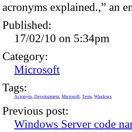
acronyms explained.,” an 
Published:
17/02/10 on 5:34pm
Category:
Microsoft
Tags:
Acronym
,
Development
,
Microsoft
,
Term
,
Windows
Previous post:
Windows Server code nam