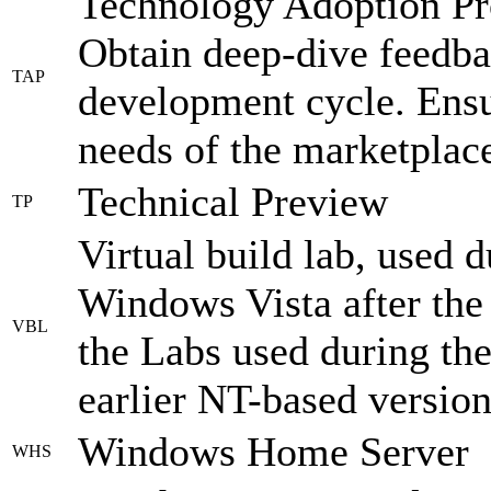
Technology Adoption Pr
Obtain deep-dive feedba
TAP
development cycle. Ens
needs of the marketplace
Technical Preview
TP
Virtual build lab, used 
Windows Vista after the
VBL
the Labs used during th
earlier NT-based version
Windows Home Server
WHS