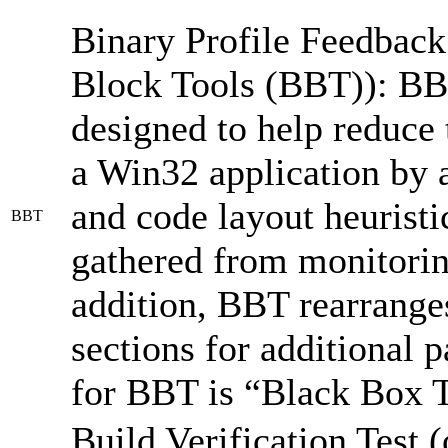
Binary Profile Feedbac
Block Tools (BBT)): BBT 
designed to help reduce
a Win32 application by 
and code layout heuristic
BBT
gathered from monitorin
addition, BBT rearranges
sections for additional
for BBT is “Black Box T
Build Verification Test 