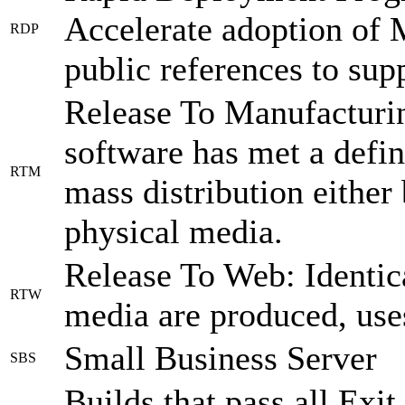
Accelerate adoption of 
RDP
public references to sup
Release To Manufacturing
software has met a defin
RTM
mass distribution either
physical media.
Release To Web: Identic
RTW
media are produced, uses 
Small Business Server
SBS
Builds that pass all Exit