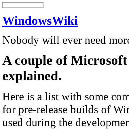
WindowsWiki
Nobody will ever need mo
A couple of Microsof
explained.
Here is a list with some c
for pre-release builds of W
used during the development