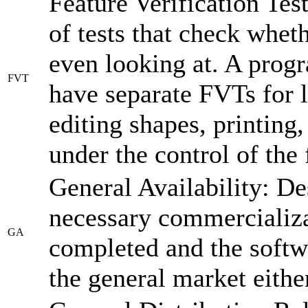
Feature Verification Tes
of tests that check wheth
even looking at. A prog
FVT
have separate FVTs for 
editing shapes, printing
under the control of the
General Availability: De
necessary commercializa
GA
completed and the softw
the general market eithe