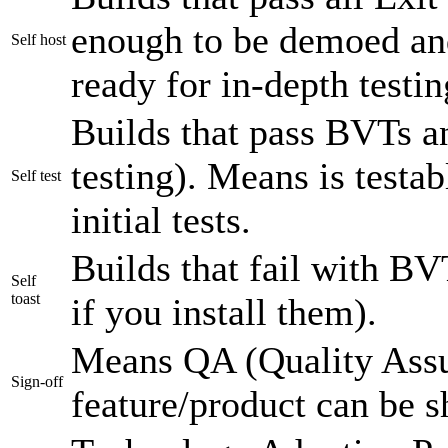
enough to be demoed an
Self host
ready for in-depth testin
Builds that pass BVTs a
testing). Means is testab
Self test
initial tests.
Builds that fail with BVT
Self
toast
if you install them).
Means QA (Quality Assu
Sign-off
feature/product can be s