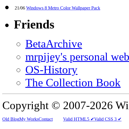
21/06
Windows 8 Metro Color Wallpaper Pack
Friends
BetaArchive
mrpijey's personal web
OS-History
The Collection Book
Copyright © 2007-2026 W
Old Blog
My Works
Contact
Valid HTML5 ✔
Valid CSS 3 ✔