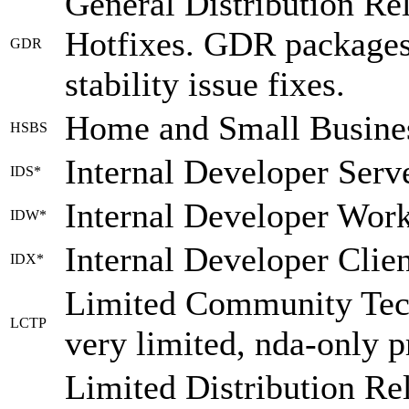
General Distribution Re
Hotfixes. GDR packages 
GDR
stability issue fixes.
Home and Small Busines
HSBS
Internal Developer Serv
IDS*
Internal Developer Work
IDW*
Internal Developer Clie
IDX*
Limited Community Tech
LCTP
very limited, nda-only 
Limited Distribution Re