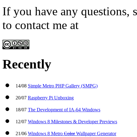
If you have any questions, s
to contact me at
admin@win
Recently
14/08
Simple Metro PHP Gallery (SMPG)
20/07
Raspberry Pi Unboxing
18/07
The Development of IA-64 Windows
12/07
Windows 8 Milestones & Developer Previews
21/06
Windows 8 Metro
Color
Wallpaper Generator