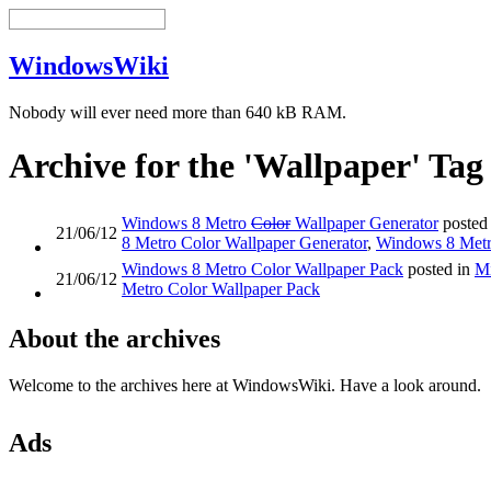
WindowsWiki
Nobody will ever need more than 640 kB RAM.
Archive for the 'Wallpaper' Tag
Windows 8 Metro
Color
Wallpaper Generator
posted
21/06/12
8 Metro Color Wallpaper Generator
,
Windows 8 Metr
Windows 8 Metro Color Wallpaper Pack
posted in
Mi
21/06/12
Metro Color Wallpaper Pack
About the archives
Welcome to the archives here at WindowsWiki. Have a look around.
Ads