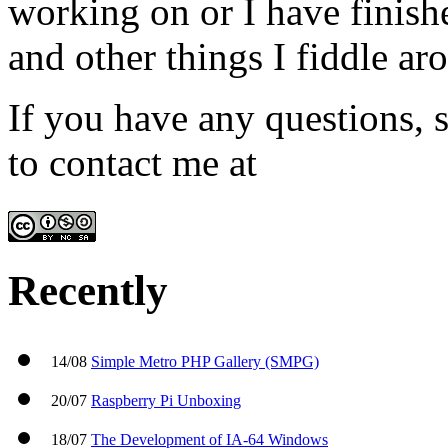
working on or I have finish
and other things I fiddle ar
If you have any questions, s
to contact me at
admin@win
Recently
14/08
Simple Metro PHP Gallery (SMPG)
20/07
Raspberry Pi Unboxing
18/07
The Development of IA-64 Windows