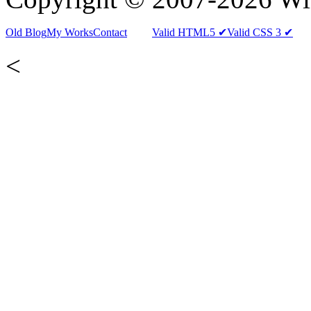
Old Blog
My Works
Contact
Valid HTML5 ✔
Valid CSS 3 ✔
<