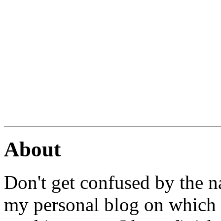
About
Don't get confused by the na
my personal blog on which I