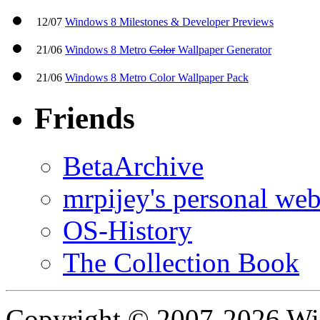
12/07
Windows 8 Milestones & Developer Previews
21/06
Windows 8 Metro
Color
Wallpaper Generator
21/06
Windows 8 Metro Color Wallpaper Pack
Friends
BetaArchive
mrpijey's personal web
OS-History
The Collection Book
Copyright © 2007-2026 W