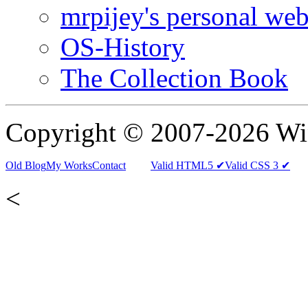
mrpijey's personal web
OS-History
The Collection Book
Copyright © 2007-2026 W
Old Blog
My Works
Contact
Valid HTML5 ✔
Valid CSS 3 ✔
<