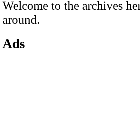
Welcome to the archives he
around.
Ads