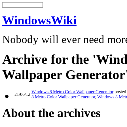
WindowsWiki
Nobody will ever need mo
Archive for the 'Win
Wallpaper Generator
Windows 8 Metro
Color
Wallpaper Generator
posted
21/06/12
8 Metro Color Wallpaper Generator
,
Windows 8 Metr
About the archives