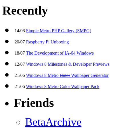
Recently
14/08
Simple Metro PHP Gallery (SMPG)
20/07
Raspberry Pi Unboxing
18/07
The Development of IA-64 Windows
12/07
Windows 8 Milestones & Developer Previews
21/06
Windows 8 Metro
Color
Wallpaper Generator
21/06
Windows 8 Metro Color Wallpaper Pack
Friends
BetaArchive