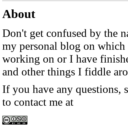
About
Don't get confused by the na
my personal blog on which I
working on or I have finish
and other things I fiddle ar
If you have any questions, s
to contact me at
admin@win